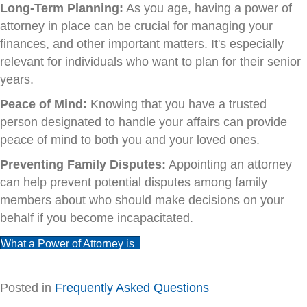
Long-Term Planning:
As you age, having a power of
attorney in place can be crucial for managing your
finances, and other important matters. It's especially
relevant for individuals who want to plan for their senior
years.
Peace of Mind:
Knowing that you have a trusted
person designated to handle your affairs can provide
peace of mind to both you and your loved ones.
Preventing Family Disputes:
Appointing an attorney
can help prevent potential disputes among family
members about who should make decisions on your
behalf if you become incapacitated.
What a Power of Attorney is
Posted in
Frequently Asked Questions