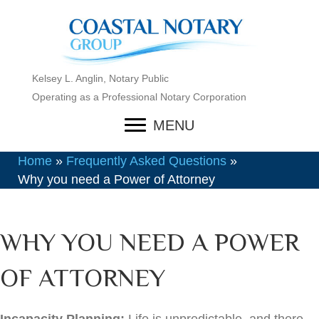
Kelsey L. Anglin, Notary Public
Operating as a Professional Notary Corporation
MENU
Home
»
Frequently Asked Questions
»
Why you need a Power of Attorney
WHY YOU NEED A POWER
OF ATTORNEY
Incapacity Planning:
Life is unpredictable, and there