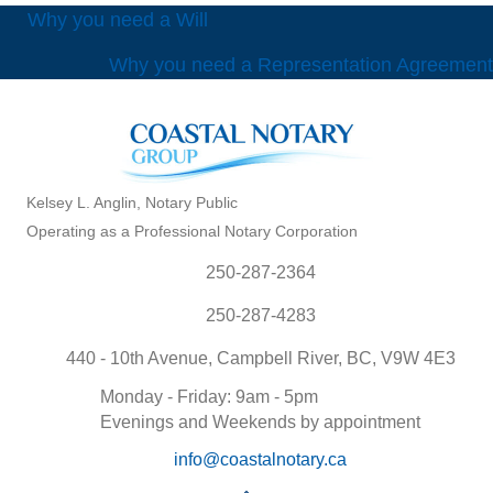
POSTS
Why you need a Will
Why you need a Representation Agreement
NAVIGATION
Kelsey L. Anglin, Notary Public
Operating as a Professional Notary Corporation
250-287-2364
250-287-4283
440 - 10th Avenue, Campbell River, BC, V9W 4E3
Monday - Friday: 9am - 5pm
Evenings and Weekends by appointment
info@coastalnotary.ca