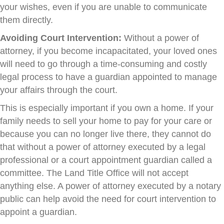
your wishes, even if you are unable to communicate
them directly.
Avoiding Court Intervention:
Without a power of
attorney, if you become incapacitated, your loved ones
will need to go through a time-consuming and costly
legal process to have a guardian appointed to manage
your affairs through the court.
This is especially important if you own a home. If your
family needs to sell your home to pay for your care or
because you can no longer live there, they cannot do
that without a power of attorney executed by a legal
professional or a court appointment guardian called a
committee. The Land Title Office will not accept
anything else. A power of attorney executed by a notary
public can help avoid the need for court intervention to
appoint a guardian.