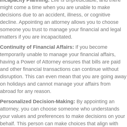
might come a time when you are unable to make
decisions due to an accident, illness, or cognitive
decline. Appointing an attorney allows you to choose
someone you trust to manage your financial and legal
matters if you are incapacitated.
Continuity of Financial Affairs:
If you become
temporarily unable to manage your financial affairs,
having a Power of Attorney ensures that bills are paid
and other financial transactions can continue without
disruption. This can even mean that you are going away
on holidays and cannot manage your affairs from
abroad for any reason.
Personalized Decision-Making:
By appointing an
attorney, you can choose someone who understands
your values and preferences to make decisions on your
behalf. This person can make choices that align with