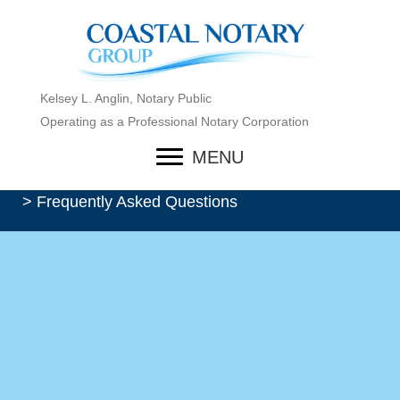
Kelsey L. Anglin, Notary Public
Operating as a Professional Notary Corporation
MENU
> Frequently Asked Questions