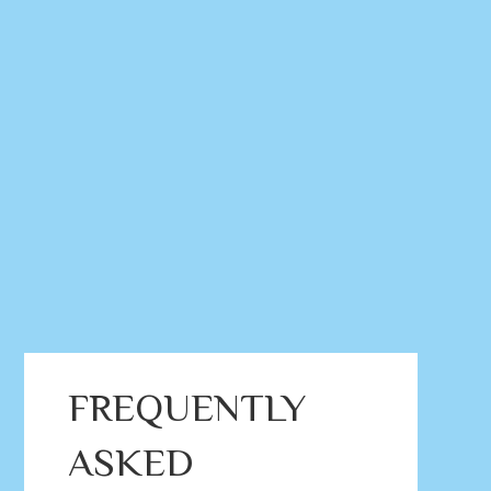
FREQUENTLY
ASKED