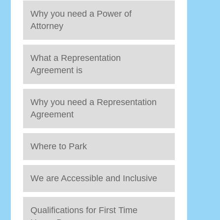
Why you need a Power of
Attorney
What a Representation
Agreement is
Why you need a Representation
Agreement
Where to Park
We are Accessible and Inclusive
Qualifications for First Time