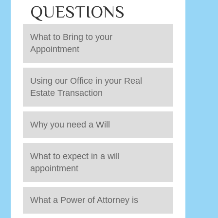
QUESTIONS
What to Bring to your
Appointment
Using our Office in your Real
Estate Transaction
Why you need a Will
What to expect in a will
appointment
What a Power of Attorney is